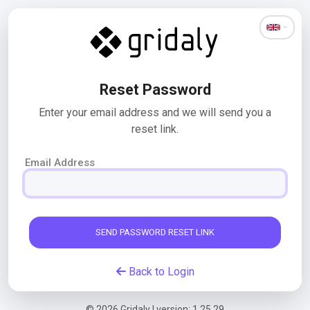
Reset Password
Enter your email address and we will send you a
reset link.
Email Address
SEND PASSWORD RESET LINK
Back to Login
© 2026 Gridaly | version: 1.25.29